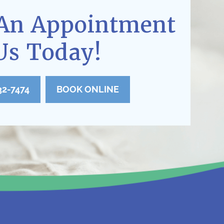
An Appointment
Us Today!
32-7474
BOOK ONLINE