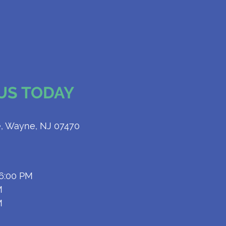
 US TODAY
, Wayne, NJ 07470
 6:00 PM
M
M