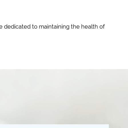
re dedicated to maintaining the health of