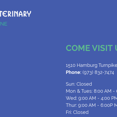
COME VISIT
1510 Hamburg Turnpike
Phone:
(973) 832-7474
Sun: Closed
Mon & Tues: 8:00 AM -
Wed: 9:00 AM - 4:00 P
Thur: 9:00 AM - 6:00P 
Fri: Closed