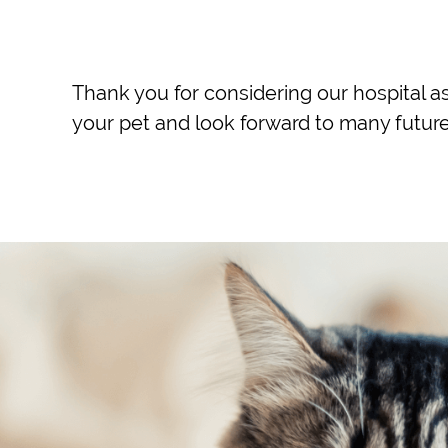
Thank you for considering our hospital as
your pet and look forward to many future