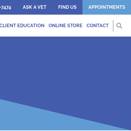
-7474
ASK A VET
FIND US
APPOINTMENTS
CLIENT EDUCATION
ONLINE STORE
CONTACT