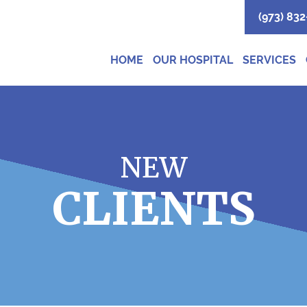
(973) 832
HOME
OUR HOSPITAL
SERVICES
NEW
CLIENTS