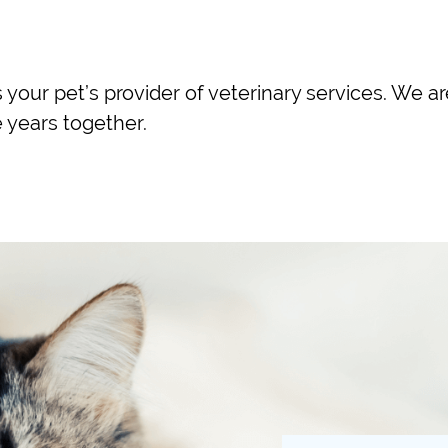
 your pet’s provider of veterinary services. We a
 years together.