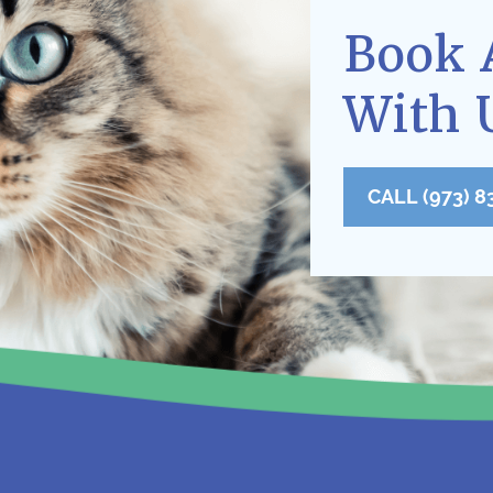
Book 
With 
CALL (973) 8